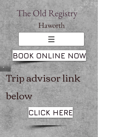
The Old Registry
Haworth
BOOK ONLINE NOW
Trip advisor link
below
CLICK HERE