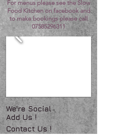
For menus please see the Slow
Food Kitchen on facebook and
to make bookings please call
07585296311
We're Social
Add Us !
Contact Us !