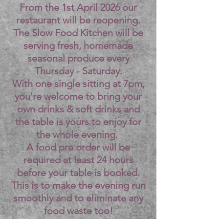
From the 1st April 2026 our
restaurant will be reopening.
The Slow Food Kitchen will be
serving fresh, homemade
seasonal produce every
Thursday - Saturday.
With one single sitting at 7pm,
you're welcome to bring your
own drinks & soft drinks and
the table is yours to enjoy for
the whole evening.
A food pre order will be
required at least 24 hours
before your table is booked.
This is to make the evening run
smoothly and to eliminate any
food waste too!